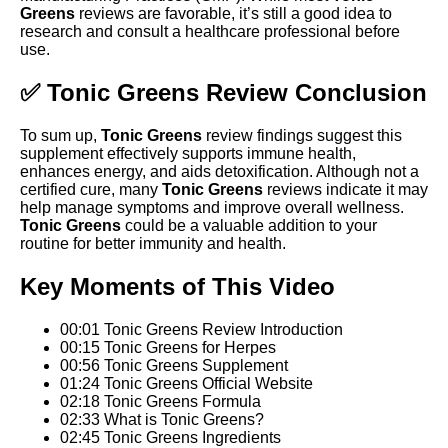
Greens
reviews are favorable, it’s still a good idea to
research and consult a healthcare professional before
use.
✅ Tonic Greens Review Conclusion
To sum up,
Tonic Greens
review findings suggest this
supplement effectively supports immune health,
enhances energy, and aids detoxification. Although not a
certified cure, many
Tonic Greens
reviews indicate it may
help manage symptoms and improve overall wellness.
Tonic Greens
could be a valuable addition to your
routine for better immunity and health.
Key Moments of This Video
00:01 Tonic Greens Review Introduction
00:15 Tonic Greens for Herpes
00:56 Tonic Greens Supplement
01:24 Tonic Greens Official Website
02:18 Tonic Greens Formula
02:33 What is Tonic Greens?
02:45 Tonic Greens Ingredients