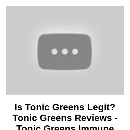
Is Tonic Greens Legit?
Tonic Greens Reviews -
Tonic Greens Immune