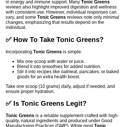
in energy and immune support. Many
Tonic Greens
reviews also highlight improved digestion and wellness
with consistent use. However, individual responses can
vary, and some
Tonic Greens
reviews note only minimal
changes, emphasizing that results depend on the
individual.
✅ How To Take Tonic Greens?
Incorporating
Tonic Greens
is simple:
Mix one scoop with water or juice.
Blend it into smoothies for added nutrition.
Stir it into recipes like oatmeal, pancakes, or baked
goods for an extra health boost.
Take one scoop (10 grams) daily, adjust if needed, and
ensure proper hydration.
✅ Is Tonic Greens Legit?
Tonic Greens
is a reliable supplement crafted with high-
quality, natural ingredients and produced under Good
Manufacturing Practices (GMP). While most
Tonic