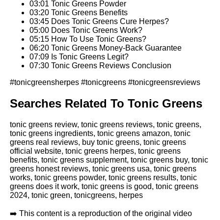
03:01 Tonic Greens Powder
03:20 Tonic Greens Benefits
03:45 Does Tonic Greens Cure Herpes?
05:00 Does Tonic Greens Work?
05:15 How To Use Tonic Greens?
06:20 Tonic Greens Money-Back Guarantee
07:09 Is Tonic Greens Legit?
07:30 Tonic Greens Reviews Conclusion
#tonicgreensherpes #tonicgreens #tonicgreensreviews
Searches Related To Tonic Greens
tonic greens review, tonic greens reviews, tonic greens,
tonic greens ingredients, tonic greens amazon, tonic
greens real reviews, buy tonic greens, tonic greens
official website, tonic greens herpes, tonic greens
benefits, tonic greens supplement, tonic greens buy, tonic
greens honest reviews, tonic greens usa, tonic greens
works, tonic greens powder, tonic greens results, tonic
greens does it work, tonic greens is good, tonic greens
2024, tonic green, tonicgreens, herpes
➡️ This content is a reproduction of the original video