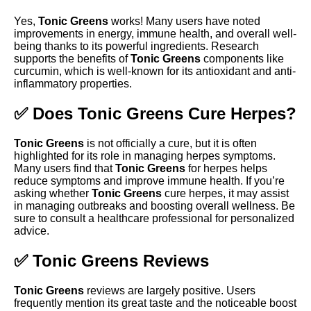
Yes,
Tonic Greens
works! Many users have noted
improvements in energy, immune health, and overall well-
being thanks to its powerful ingredients. Research
supports the benefits of
Tonic Greens
components like
curcumin, which is well-known for its antioxidant and anti-
inflammatory properties.
✅ Does Tonic Greens Cure Herpes?
Tonic Greens
is not officially a cure, but it is often
highlighted for its role in managing herpes symptoms.
Many users find that
Tonic Greens
for herpes helps
reduce symptoms and improve immune health. If you’re
asking whether
Tonic Greens
cure herpes, it may assist
in managing outbreaks and boosting overall wellness. Be
sure to consult a healthcare professional for personalized
advice.
✅ Tonic Greens Reviews
Tonic Greens
reviews are largely positive. Users
frequently mention its great taste and the noticeable boost