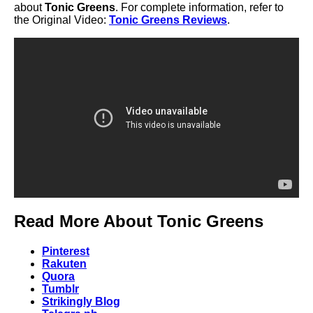
about
Tonic Greens
. For complete information, refer to
the Original Video:
Tonic Greens Reviews
.
Read More About Tonic Greens
Pinterest
Rakuten
Quora
Tumblr
Strikingly Blog