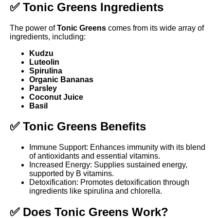
✅ Tonic Greens Ingredients
The power of
Tonic Greens
comes from its wide array of
ingredients, including:
Kudzu
Luteolin
Spirulina
Organic Bananas
Parsley
Coconut Juice
Basil
✅ Tonic Greens Benefits
Immune Support: Enhances immunity with its blend
of antioxidants and essential vitamins.
Increased Energy: Supplies sustained energy,
supported by B vitamins.
Detoxification: Promotes detoxification through
ingredients like spirulina and chlorella.
✅ Does Tonic Greens Work?