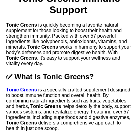
Support
Tonic Greens
is quickly becoming a favorite natural
supplement for those looking to boost their health and
strengthen immunity. Packed with over 57 powerful
ingredients like polyphenols, antioxidants, vitamins, and
minerals,
Tonic Greens
works in harmony to support your
body’s defenses and promote digestive health. With
Tonic Greens
, it's easy to support your wellness and
vitality every day.
✅ What is Tonic Greens?
Tonic Greens
is a specially crafted supplement designed
to boost immune function and overall health. By
combining natural ingredients such as fruits, vegetables,
and herbs,
Tonic Greens
helps detoxify the body, support
various systems, and revitalize energy. Featuring over 57
ingredients, including superfoods and digestive enzymes,
Tonic Greens
delivers a comprehensive approach to
health in just one scoop.